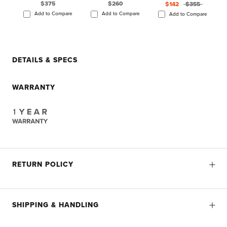
$375
$260
$142
$355
Add to Compare
Add to Compare
Add to Compare
DETAILS & SPECS
WARRANTY
RETURN POLICY
SHIPPING & HANDLING