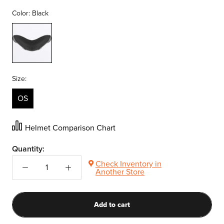
Color:
Black
Black
Size:
OS
Helmet Comparison Chart
Quantity:
Check Inventory in
Another Store
Add to cart