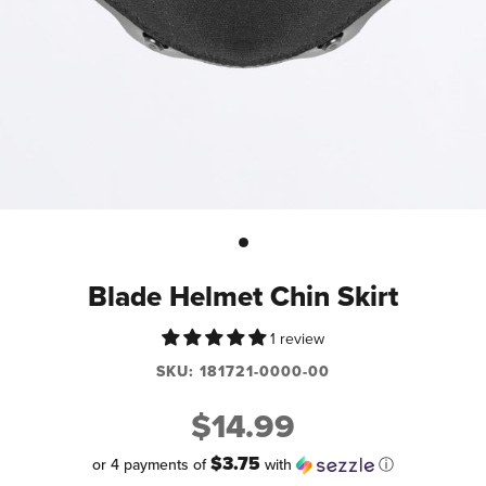
Blade Helmet Chin Skirt
1 review
SKU:
181721-0000-00
$14.99
$3.75
or 4 payments of
with
ⓘ