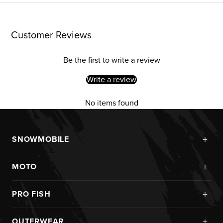
Customer Reviews
Be the first to write a review
Write a review
No items found
+
SNOWMOBILE
New Arrivals
+
MOTO
Monosuits
Kits
Jackets
+
PRO FISH
Custom
Pants
Ice Fishing
Jerseys
+
OUTERWEAR
Helmets