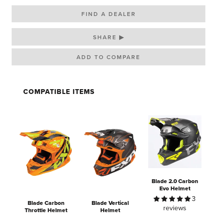
FIND A DEALER
SHARE ▶
COMPATIBLE ITEMS
Blade 2.0 Carbon
Evo Helmet
3
Blade Carbon
Blade Vertical
reviews
Throttle Helmet
Helmet