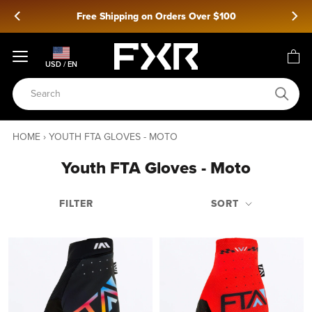
Skip
Free Shipping on Orders Over $100
to
content
USD / EN
HOME
›
YOUTH FTA GLOVES - MOTO
Youth FTA Gloves - Moto
FILTER
SORT