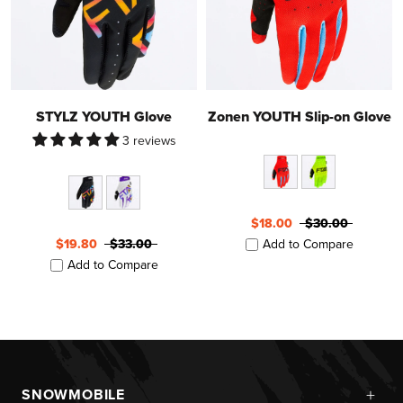
STYLZ YOUTH Glove
Zonen YOUTH Slip-on Glove
3 reviews
$18.00
$30.00
$19.80
$33.00
Add to Compare
Add to Compare
+
SNOWMOBILE