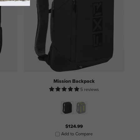
Mission Backpack
5 reviews
$124.99
Add to Compare