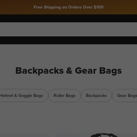
Free Shipping on Orders Over $100
Backpacks & Gear Bags
Helmet & Goggle Bags
Roller Bags
Backpacks
Gear Bag