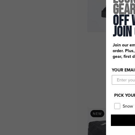
Gea
Off 
Join
Ride 
Join our em
order. Plus
gear, first 
YOUR EMAI
$10
Add t
PICK YOU
Snow
NEW