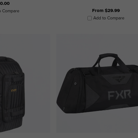
0.00
From $29.99
o Compare
Add to Compare