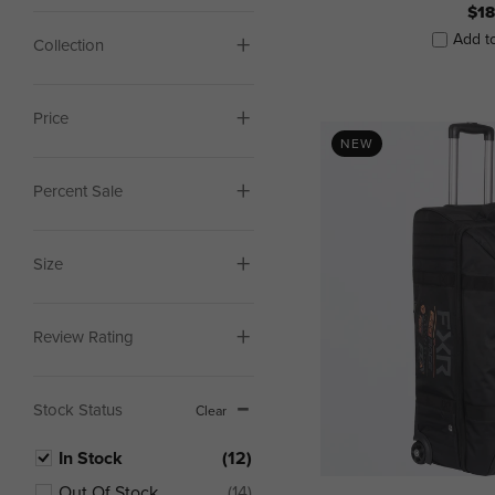
$18
Add t
Collection
Price
NEW
Percent Sale
Size
Review Rating
Stock Status
Clear
In Stock
(12)
Out Of Stock
(14)