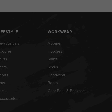
IFESTYLE
WORKWEAR
ew Arrivals
Apparel
oodies
Hoodies
hirts
Shirts
ants
Socks
horts
Headwear
ats
Boots
ocks
Gear Bags & Backpacks
ccessories