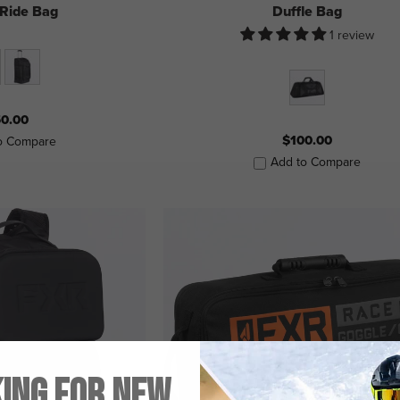
 Ride Bag
Duffle Bag
1 review
0.00
$100.00
o Compare
Add to Compare
ing for New