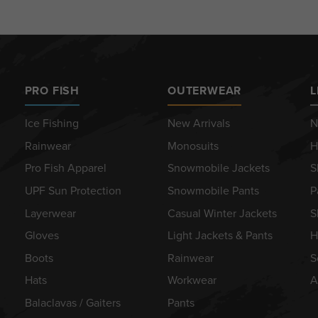
PRO FISH
OUTERWEAR
L
Ice Fishing
New Arrivals
N
Rainwear
Monosuits
H
Pro Fish Apparel
Snowmobile Jackets
S
UPF Sun Protection
Snowmobile Pants
P
Layerwear
Casual Winter Jackets
S
Gloves
Light Jackets & Pants
H
Boots
Rainwear
S
Hats
Workwear
A
Balaclavas / Gaiters
Pants