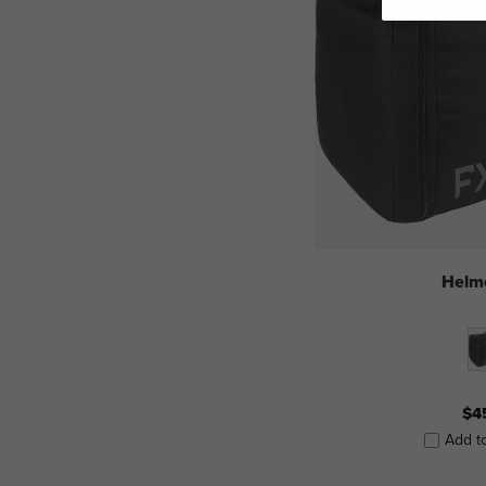
Helm
$4
Add t