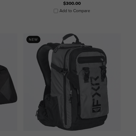
$300.00
Add to Compare
NEW