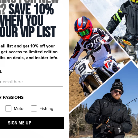
r?
Save 10%
When You
 Our Vip List
Pack 15
5-up Goggle Bag
ail list and get 10% off your
21 reviews
, get access to limited edition
dibs on deals, and insider info.
L
0.00
$54.99
o Compare
Add to Compare
R PASSIONS
Moto
Fishing
SIGN ME UP