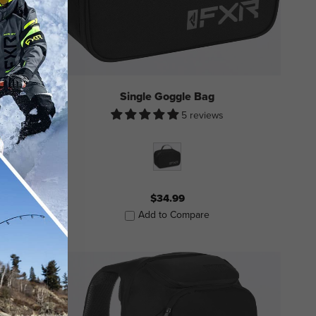
Single Goggle Bag
5 reviews
$34.99
Add to Compare