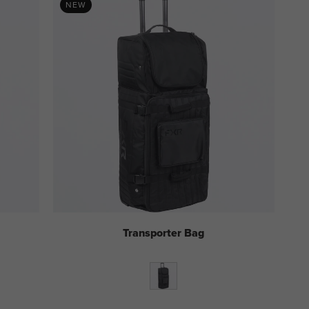
NEW
Transporter Bag