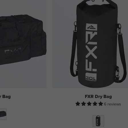
r Bag
FXR Dry Bag
6 reviews