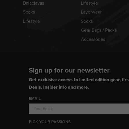
Balaclavas
Lifestyle
Socks
Layerwear
Lifestyle
Socks
Gear Bags / Packs
Accessories
Sign up for our newsletter
Get exclusive access to limited edition gear, firs
Deals, Insider info and more.
EMAIL
PICK YOUR PASSIONS