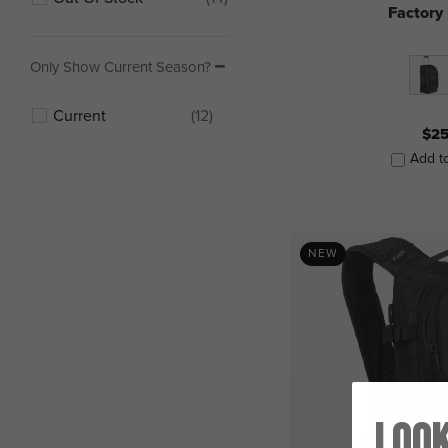
Factory
Only Show Current Season?
Current
(12)
$25
Add t
NEW
Look