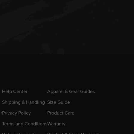
Help Center
Apparel & Gear Guides
Shipping & Handling
Size Guide
er
Privacy Policy
Product Care
Terms and Conditions
Warranty