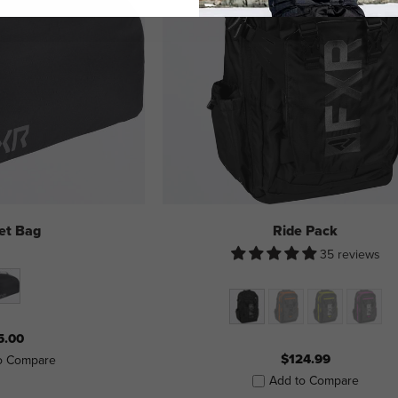
et Bag
Ride Pack
35 reviews
5.00
$124.99
o Compare
Add to Compare