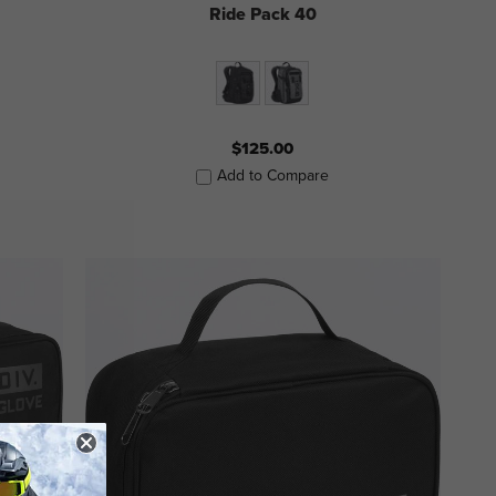
Ride Pack 40
$125.00
Add to Compare