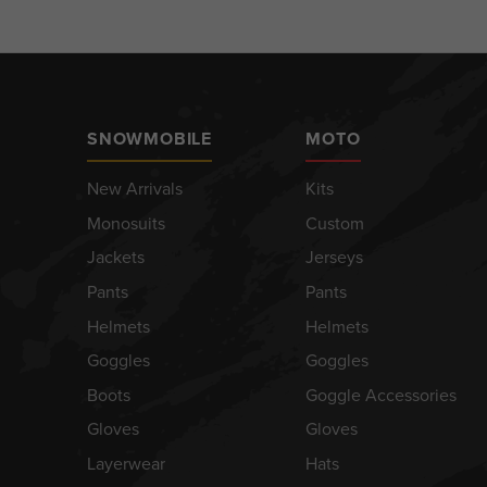
SNOWMOBILE
MOTO
New Arrivals
Kits
Monosuits
Custom
Jackets
Jerseys
Pants
Pants
Helmets
Helmets
Goggles
Goggles
Boots
Goggle Accessories
Gloves
Gloves
Layerwear
Hats