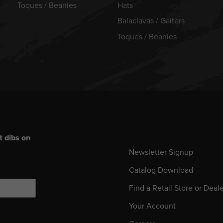
Toques / Beanies
Hats
Balaclavas / Gaiters
Toques / Beanies
t dibs on
Newsletter Signup
Catalog Download
Find a Retail Store or Deal
Your Account