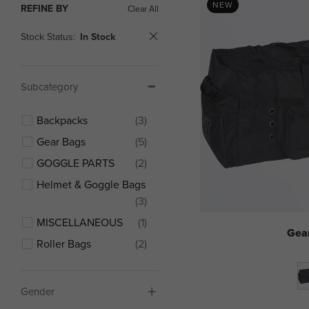
NEW
REFINE BY
Clear All
Stock Status:
In Stock
Subcategory
Backpacks
(3)
Gear Bags
(5)
GOGGLE PARTS
(2)
Helmet & Goggle Bags
(3)
MISCELLANEOUS
(1)
Gea
Roller Bags
(2)
Gender