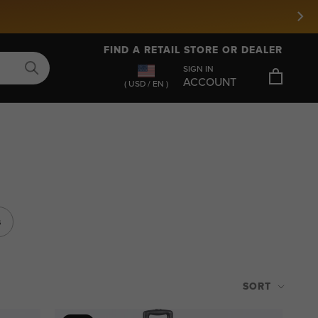
FIND A RETAIL STORE OR DEALER
SIGN IN
ACCOUNT
( USD / EN )
s
SORT