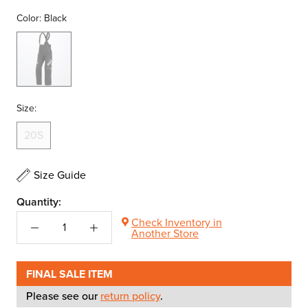
Color:
Black
Black
Size:
20S
Size Guide
Quantity:
Check Inventory in
Another Store
FINAL SALE ITEM
Please see our
return policy
.