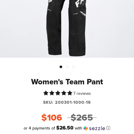
Women's Team Pant
7 reviews
SKU:
200301-1000-19
$106
$265
$26.50
or 4 payments of
with
ⓘ