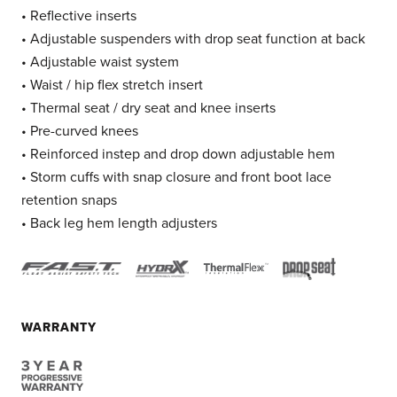
• Reflective inserts
• Adjustable suspenders with drop seat function at back
• Adjustable waist system
• Waist / hip flex stretch insert
• Thermal seat / dry seat and knee inserts
• Pre-curved knees
• Reinforced instep and drop down adjustable hem
• Storm cuffs with snap closure and front boot lace
retention snaps
• Back leg hem length adjusters
WARRANTY