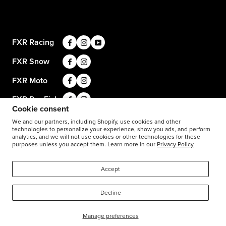
Privacy Policy
Size Guide
Careers
Terms and Conditions
Product Care
Return Requests
FXR Racing
Warranty
Warranty Requests
FXR Snow
Product & Store Reviews
Athlete Support
FXR Moto
Product Alerts & Resources
FXR Pro Fish
Cookie consent
Stay in the know: subscribe for push notifications
We and our partners, including Shopify, use cookies and other
technologies to personalize your experience, show you ads, and perform
analytics, and we will not use cookies or other technologies for these
purposes unless you accept them. Learn more in our
Privacy Policy
1-877-999-9798
© 2026
FXR Racing USA
Accept
Decline
Manage preferences