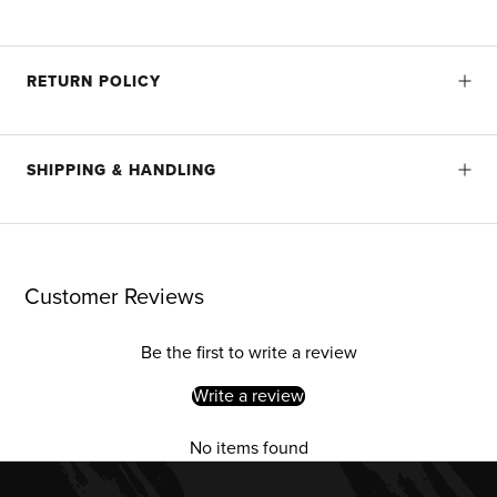
RETURN POLICY
SHIPPING & HANDLING
Customer Reviews
Be the first to write a review
Write a review
No items found