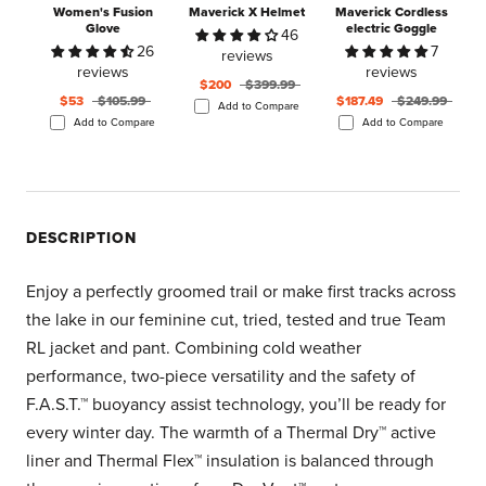
Women's Fusion
Maverick X Helmet
Maverick Cordless
Glove
electric Goggle
46
26
7
reviews
reviews
reviews
$200
$399.99
$53
$105.99
$187.49
$249.99
Add to Compare
Add to Compare
Add to Compare
DESCRIPTION
Enjoy a perfectly groomed trail or make first tracks across
the lake in our feminine cut, tried, tested and true Team
RL jacket and pant. Combining cold weather
performance, two-piece versatility and the safety of
F.A.S.T.™ buoyancy assist technology, you’ll be ready for
every winter day. The warmth of a Thermal Dry™ active
liner and Thermal Flex™ insulation is balanced through