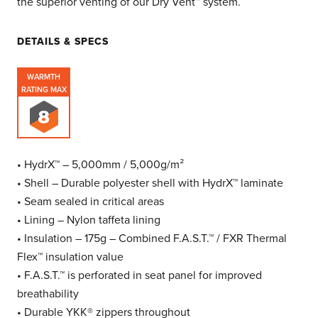
the superior venting of our Dry Vent™ system.
DETAILS & SPECS
WARMTH
RATING MAX
• HydrX™ – 5,000mm / 5,000g/m²
• Shell – Durable polyester shell with HydrX™ laminate
• Seam sealed in critical areas
• Lining – Nylon taffeta lining
• Insulation – 175g – Combined F.A.S.T.™ / FXR Thermal
Flex™ insulation value
• F.A.S.T.™ is perforated in seat panel for improved
breathability
• Durable YKK® zippers throughout