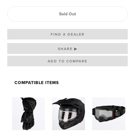
Sold Out
FIND A DEALER
SHARE ▶
COMPATIBLE ITEMS