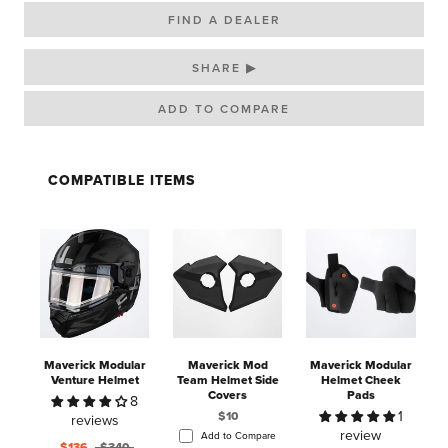
FIND A DEALER
SHARE ▶
COMPATIBLE ITEMS
Maverick Modular
Maverick Mod
Maverick Modular
Venture Helmet
Team Helmet Side
Helmet Cheek
H
Covers
Pads
8
1
$10
reviews
review
Add to Compare
$136
$340