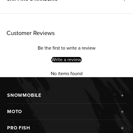
Customer Reviews
Be the first to write a review
Write a review
No items found
+
SNOWMOBILE
New Arrivals
+
MOTO
Monosuits
Kits
Jackets
+
PRO FISH
Custom