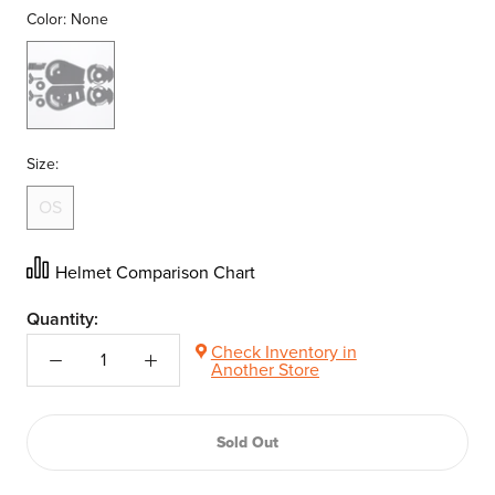
Color:
None
None
Size:
OS
Helmet Comparison Chart
Quantity:
Check Inventory in
Another Store
Sold Out