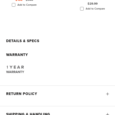
$29.99
Add to Compare
Add to Compare
DETAILS & SPECS
WARRANTY
RETURN POLICY
SHIPPING & HANDLING