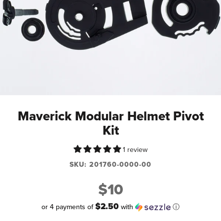
Maverick Modular Helmet Pivot
Kit
1 review
SKU:
201760-0000-00
$10
$2.50
or 4 payments of
with
ⓘ