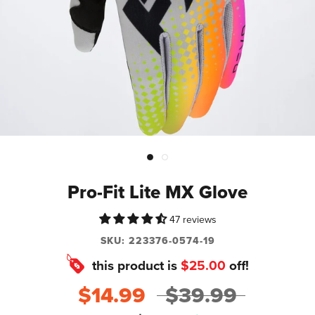
Pro-Fit Lite MX Glove
47 reviews
SKU:
223376-0574-19
this product is
$25.00
off!
$14.99
$39.99