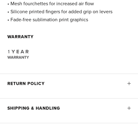
• Mesh fourchettes for increased air flow
• Silicone printed fingers for added grip on levers
• Fade-free sublimation print graphics
WARRANTY
RETURN POLICY
SHIPPING & HANDLING