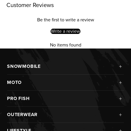
Customer Reviews
Be the first to write a review
Write a review
No items found
+
SNOWMOBILE
New Arrivals
+
MOTO
Monosuits
Kits
Jackets
+
PRO FISH
Custom
Pants
Ice Fishing
Jerseys
+
OUTERWEAR
Helmets
Rainwear
Pants
Goggles
New Arrivals
Pro Fish Apparel
+
LIFESTYLE
Helmets