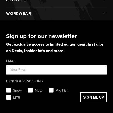
Boots
Monosuits
UPF Sun Protection
Goggles
New Arrivals
Gloves
Snowmobile Jackets
+
WORKWEAR
Layerwear
Goggle Accessories
Hoodies
Layerwear
Snowmobile Pants
Gloves
Apparel
Gloves
Shirts
Balaclavas
Casual Winter Jackets
Boots
Hoodies
Hats
Pants
Socks
Sign up for our newsletter
Light Jackets & Pants
Hats
Shirts
Lifestyle
Shorts
Lifestyle
Rainwear
Get exclusive access to limited edition gear, first dibs
Balaclavas / Gaiters
Socks
Layerwear
Hats
on Deals, Insider info and more.
Workwear
Toques / Beanies
Headwear
Socks
Socks
Pants
EMAIL
Boots
Gear Bags / Packs
Accessories
Hats
Gear Bags & Backpacks
Accessories
Balaclavas / Gaiters
PICK YOUR PASSIONS
Toques / Beanies
Snow
Moto
Pro Fish
SIGN ME UP
MTB