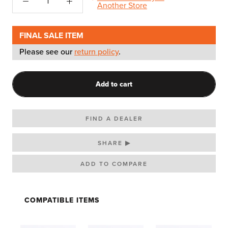
Another Store
FINAL SALE ITEM
Please see our
return policy
.
Add to cart
FIND A DEALER
SHARE ▶
COMPATIBLE ITEMS