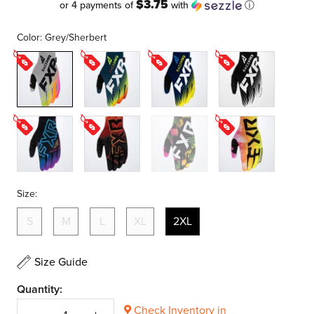
$3.75
or 4 payments of
with
ⓘ
Color:
Grey/Sherbert
Grey/Sherbert
Slate/Inferno
Midnight/White/Yellow
Black/White
Vice
Magma
Tropic
Acid
Sherbert
Size:
S
M
L
XL
2XL
Size Guide
Quantity:
Check Inventory in