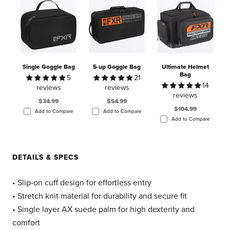
Single Goggle Bag
5-up Goggle Bag
Ultimate Helmet
Bag
5
21
14
reviews
reviews
reviews
$34.99
$54.99
$104.99
Add to Compare
Add to Compare
Add to Compare
DETAILS & SPECS
• Slip-on cuff design for effortless entry
• Stretch knit material for durability and secure fit
• Single layer AX suede palm for high dexterity and
comfort