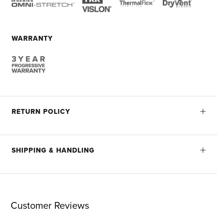
WARRANTY
RETURN POLICY
SHIPPING & HANDLING
Customer Reviews