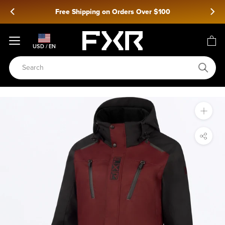
Skip
Free Shipping on Orders Over $100
to
content
USD / EN