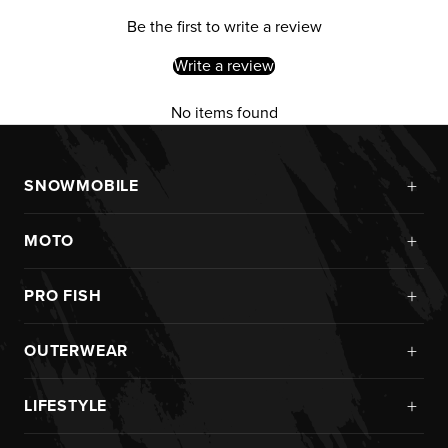
Be the first to write a review
Write a review
No items found
+
SNOWMOBILE
New Arrivals
+
MOTO
Monosuits
Kits
Jackets
+
PRO FISH
Custom
Pants
Ice Fishing
Jerseys
+
OUTERWEAR
Helmets
Rainwear
Pants
Goggles
New Arrivals
Pro Fish Apparel
+
LIFESTYLE
Helmets
Boots
Monosuits
UPF Sun Protection
Goggles
New Arrivals
Gloves