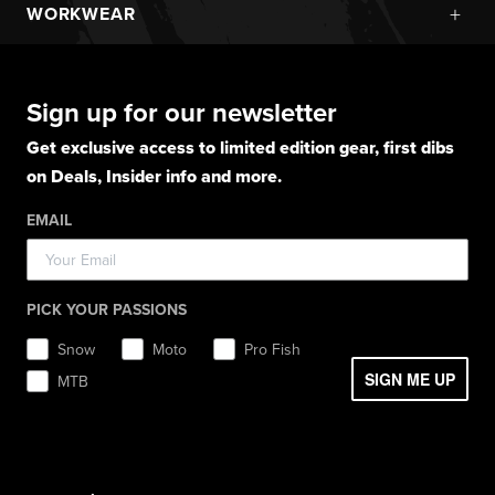
Snowmobile Jackets
+
WORKWEAR
Layerwear
Goggle Accessories
Hoodies
Layerwear
Snowmobile Pants
Gloves
Apparel
Gloves
Shirts
Balaclavas
Casual Winter Jackets
Boots
Hoodies
Hats
Pants
Socks
Sign up for our newsletter
Light Jackets & Pants
Hats
Shirts
Lifestyle
Shorts
Lifestyle
Rainwear
Get exclusive access to limited edition gear, first dibs
Balaclavas / Gaiters
Socks
Layerwear
Hats
on Deals, Insider info and more.
Workwear
Toques / Beanies
Headwear
Socks
Socks
Pants
EMAIL
Boots
Gear Bags / Packs
Accessories
Hats
Gear Bags & Backpacks
Accessories
Balaclavas / Gaiters
PICK YOUR PASSIONS
Toques / Beanies
Snow
Moto
Pro Fish
SIGN ME UP
MTB