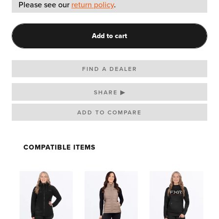
Please see our
return policy
.
Add to cart
FIND A DEALER
SHARE ▶
COMPATIBLE ITEMS