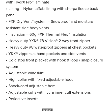
with HydrX Pro™ laminate
• Lining – Nylon taffeta lining with sherpa fleece back
panel
• FXR Dry Vent™ system – Snowproof and moisture
resistant side body vents
• Insulation – 60g FXR Thermal Flex™ insulation
• Heavy duty YKK® #8 Vislon® 2-way front zipper
• Heavy duty #8 waterproof zippers at chest pockets
• YKK® zippers at hand pockets and side vents
• Cold stop front placket with hook & loop / snap closure
system
• Adjustable windskirt
• High collar with fixed adjustable hood
• Shock-cord adjustable hem
• Adjustable cuffs with lycra inner cuff extensions
• Reflective inserts