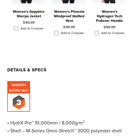
Women's Sapphire
Women's Phoenix
Women's
Sherpa Jacket
Windproof Quilted
Hydrogen Tech
Vest
Pullover Hoodie
$94.99
$99.99
$84.99
Add to Compare
Add to Compare
Add to Compare
DETAILS & SPECS
WARMTH
RATING MAX
• HydrX Pro™ 10,000mm / 8,000g/m²
• Shell – M-Series Omni-Stretch™ 300D polyester shell