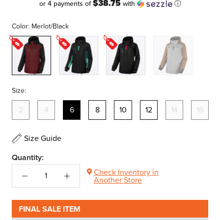
$38.75
or 4 payments of
with
ⓘ
Color:
Merlot/Black
Merlot/Black
Black/Minty
Black/Razz
Grey/Copper
Fresh
Size:
2
4
6
8
10
12
14
16
Size Guide
Quantity:
Check Inventory in
Another Store
FINAL SALE ITEM