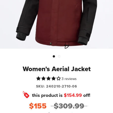
Women's Aerial Jacket
3 reviews
SKU:
240210-2710-06
this product is
$154.99
off!
$155
$309.99