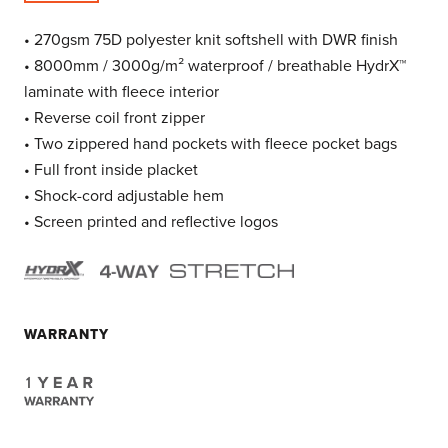
• 270gsm 75D polyester knit softshell with DWR finish
• 8000mm / 3000g/m² waterproof / breathable HydrX™
laminate with fleece interior
• Reverse coil front zipper
• Two zippered hand pockets with fleece pocket bags
• Full front inside placket
• Shock-cord adjustable hem
• Screen printed and reflective logos
WARRANTY