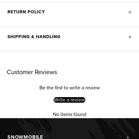
RETURN POLICY
SHIPPING & HANDLING
Customer Reviews
Be the first to write a review
Write a review
No items found
+
SNOWMOBILE