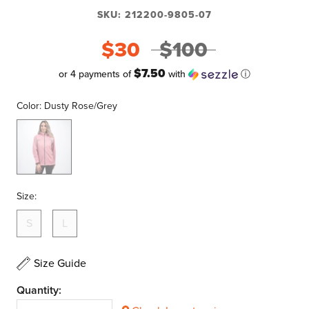
SKU:
212200-9805-07
$30
$100
$7.50
or 4 payments of
with
ⓘ
Color:
Dusty Rose/Grey
Dusty
Rose/Grey
Size:
S
L
Size Guide
Quantity: