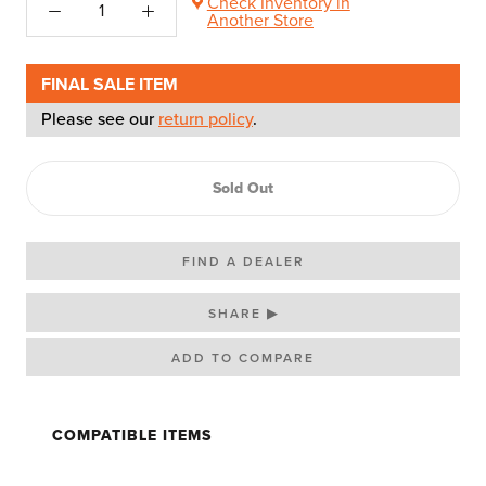
Check Inventory in
Another Store
FINAL SALE ITEM
Please see our
return policy
.
Sold Out
FIND A DEALER
SHARE ▶
COMPATIBLE ITEMS