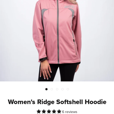
Women's Ridge Softshell Hoodie
6 reviews