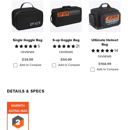
Single Goggle Bag
5-up Goggle Bag
Ultimate Helmet
Bag
5
21
14
reviews
reviews
reviews
$34.99
$54.99
$104.99
Add to Compare
Add to Compare
Add to Compare
DETAILS & SPECS
WARMTH
RATING MAX