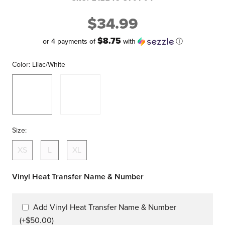
$34.99
$8.75
or 4 payments of
with
ⓘ
Color:
Lilac/White
Lilac/White
Seafoam/E
Pink
Size:
XS
L
XL
Vinyl Heat Transfer Name & Number
Add Vinyl Heat Transfer Name & Number
(+$50.00)