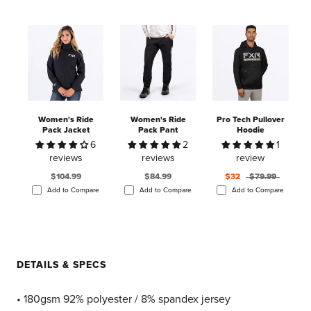
Women's Ride
Women's Ride
Pro Tech Pullover
Pack Jacket
Pack Pant
Hoodie
6
2
1
reviews
reviews
review
$104.99
$84.99
$32
$79.99
Add to Compare
Add to Compare
Add to Compare
DETAILS & SPECS
• 180gsm 92% polyester / 8% spandex jersey