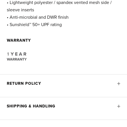
• Lightweight polyester / spandex vented mesh side /
sleeve inserts
• Anti-microbial and DWR finish
• Sunshield™ 50+ UPF rating
WARRANTY
RETURN POLICY
SHIPPING & HANDLING