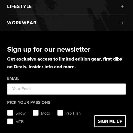
New Arrivals
Pro Fish Apparel
+
LIFESTYLE
Helmets
Boots
Monosuits
UPF Sun Protection
Goggles
New Arrivals
Gloves
Snowmobile Jackets
+
WORKWEAR
Layerwear
Goggle Accessories
Hoodies
Layerwear
Snowmobile Pants
Gloves
Apparel
Gloves
Shirts
Balaclavas
Casual Winter Jackets
Boots
Hoodies
Hats
Pants
Socks
Sign up for our newsletter
Light Jackets & Pants
Hats
Shirts
Lifestyle
Shorts
Lifestyle
Rainwear
Get exclusive access to limited edition gear, first dibs
Balaclavas / Gaiters
Socks
Layerwear
Hats
on Deals, Insider info and more.
Workwear
Toques / Beanies
Headwear
Socks
Socks
Pants
EMAIL
Boots
Gear Bags / Packs
Accessories
Hats
Gear Bags & Backpacks
Accessories
Balaclavas / Gaiters
PICK YOUR PASSIONS
Toques / Beanies
Snow
Moto
Pro Fish
SIGN ME UP
MTB