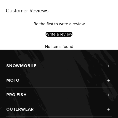
Customer Reviews
Be the first to write a review
Write a review
No items found
+
SNOWMOBILE
New Arrivals
+
MOTO
Monosuits
Kits
Jackets
+
PRO FISH
Custom
Pants
Ice Fishing
Jerseys
+
OUTERWEAR
Helmets
Rainwear
Pants
Goggles