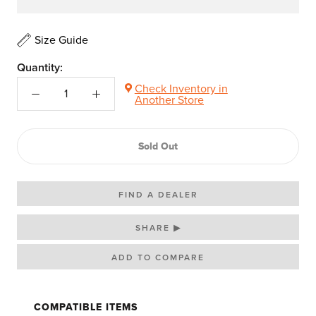
Size Guide
Quantity:
Check Inventory in
Another Store
Sold Out
FIND A DEALER
SHARE ▶
COMPATIBLE ITEMS