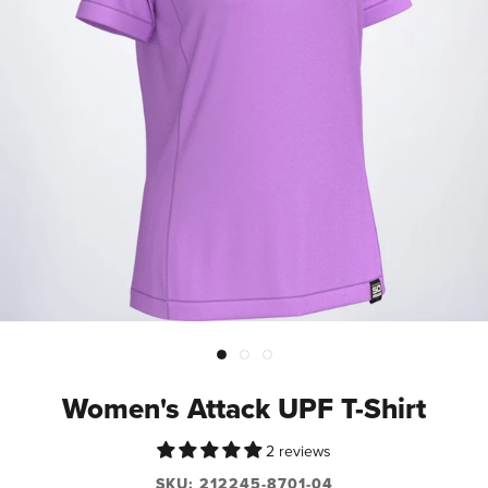
Women's Attack UPF T-Shirt
2 reviews
SKU:
212245-8701-04