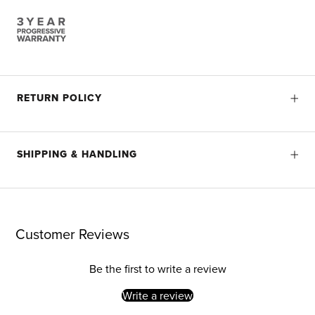
RETURN POLICY
SHIPPING & HANDLING
Customer Reviews
Be the first to write a review
Write a review