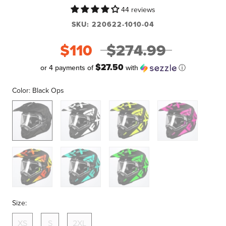
44 reviews
SKU:
220622-1010-04
$110
$274.99
$27.50
or 4 payments of
with
ⓘ
Color:
Black Ops
Black
Blk/White
Blk/Hi-
Blk/Pink
Ops
Vis
Blk/Infrn
Blk/Mint
Blk/Lime
Size:
XS
S
2XL