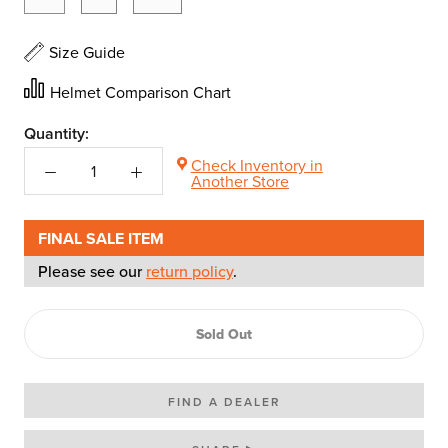
Size Guide
Helmet Comparison Chart
Quantity:
Check Inventory in
Another Store
FINAL SALE ITEM
Please see our
return policy
.
Sold Out
FIND A DEALER