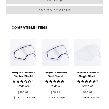
SHARE ▶
COMPATIBLE ITEMS
Torque X Helmet
Torque X Helmet
Torque X Helmet
Electric Shield
Dual Shield
Single Shield
3
1
3
reviews
review
reviews
$134.99
$49.99
$34.99
Add to Compare
Add to Compare
Add to Compare