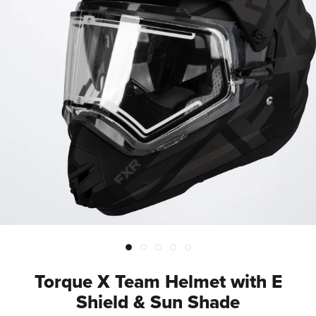
Torque X Team Helmet with E
Shield & Sun Shade