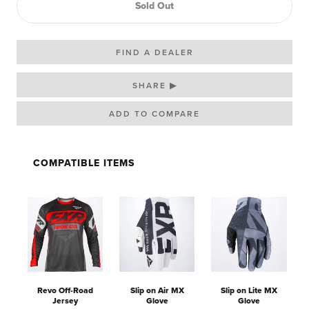
Sold Out
FIND A DEALER
SHARE ▶
COMPATIBLE ITEMS
Revo Off-Road
Slip on Air MX
Slip on Lite MX
Jersey
Glove
Glove