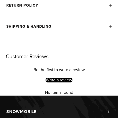
RETURN POLICY
SHIPPING & HANDLING
Customer Reviews
Be the first to write a review
Write a review
No items found
+
SNOWMOBILE