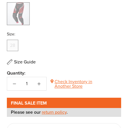
Black/Nuke
Red/Char
Size:
28
Size Guide
Quantity:
Check Inventory in
Another Store
FINAL SALE ITEM
Please see our
return policy
.