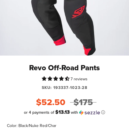
Revo Off-Road Pants
7 reviews
SKU:
193337-1023-28
$52.50
$175
$13.13
or 4 payments of
with
ⓘ
Color:
Black/Nuke Red/Char