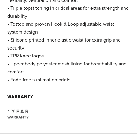
flexibility, ventilation and comfort
• Triple topstitching in critical areas for extra strength and
durability
• Tested and proven Hook & Loop adjustable waist
system design
• Silicone printed inner elastic waist for extra grip and
security
• TPR knee logos
• Upper body polyester mesh lining for breathability and
comfort
• Fade-free sublimation prints
WARRANTY