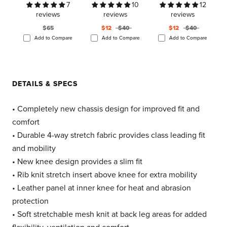
7
10
12
reviews
reviews
reviews
$65
$12
$40
$12
$40
Add to Compare
Add to Compare
Add to Compare
DETAILS & SPECS
• Completely new chassis design for improved fit and
comfort
• Durable 4-way stretch fabric provides class leading fit
and mobility
• New knee design provides a slim fit
• Rib knit stretch insert above knee for extra mobility
• Leather panel at inner knee for heat and abrasion
protection
• Soft stretchable mesh knit at back leg areas for added