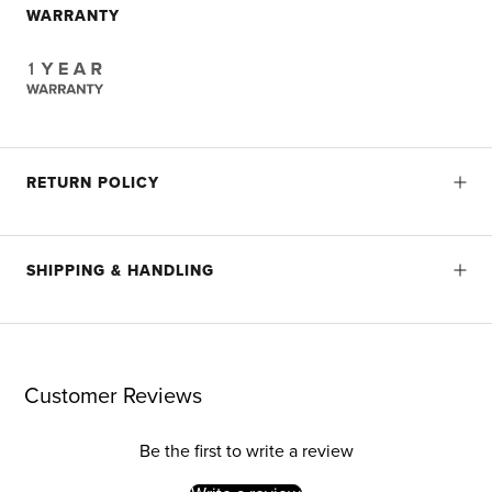
WARRANTY
RETURN POLICY
SHIPPING & HANDLING
Customer Reviews
Be the first to write a review