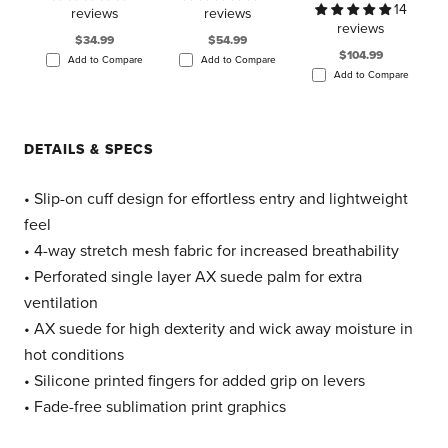
14
reviews
reviews
reviews
$34.99
$54.99
$104.99
Add to Compare
Add to Compare
Add to Compare
DETAILS & SPECS
• Slip-on cuff design for effortless entry and lightweight
feel
• 4-way stretch mesh fabric for increased breathability
• Perforated single layer AX suede palm for extra
ventilation
• AX suede for high dexterity and wick away moisture in
hot conditions
• Silicone printed fingers for added grip on levers
• Fade-free sublimation print graphics