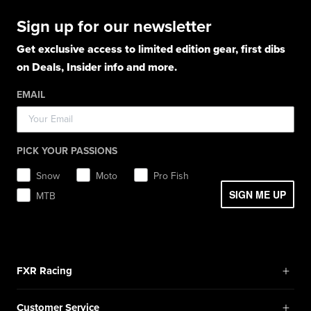
Casual Winter Jackets
Boots
Hoodies
Hats
Pants
Socks
Sign up for our newsletter
Light Jackets & Pants
Hats
Shirts
Lifestyle
Shorts
Lifestyle
Rainwear
Get exclusive access to limited edition gear, first dibs
Balaclavas / Gaiters
Socks
Layerwear
Hats
on Deals, Insider info and more.
Workwear
Toques / Beanies
Headwear
Socks
Socks
Pants
EMAIL
Boots
Gear Bags / Packs
Accessories
Hats
Gear Bags & Backpacks
Accessories
Balaclavas / Gaiters
PICK YOUR PASSIONS
Toques / Beanies
Snow
Moto
Pro Fish
SIGN ME UP
MTB
+
FXR Racing
Newsletter Signup
+
Customer Service