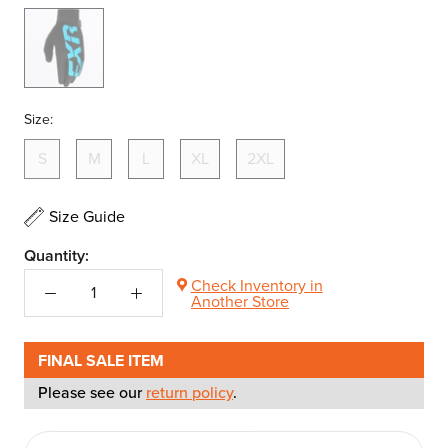
Black/Blue
Size:
S
M
L
XL
2XL
Size Guide
Quantity:
Check Inventory in
Another Store
FINAL SALE ITEM
Please see our
return policy
.