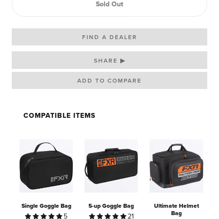
Sold Out
FIND A DEALER
SHARE ▶
COMPATIBLE ITEMS
Single Goggle Bag
5-up Goggle Bag
Ultimate Helmet
Bag
5
21