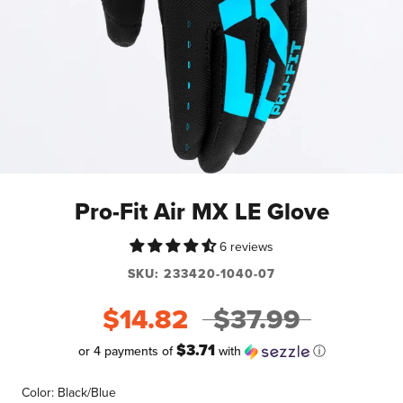
Pro-Fit Air MX LE Glove
6 reviews
SKU:
233420-1040-07
$14.82
$37.99
$3.71
or 4 payments of
with
ⓘ
Color:
Black/Blue