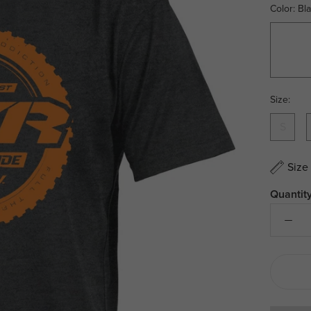
Color:
Bl
Black/W
Size:
S
Size
Quantity