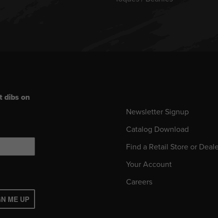
t dibs on
Newsletter Signup
Catalog Download
Find a Retail Store or Deal
Your Account
Careers
GN ME UP