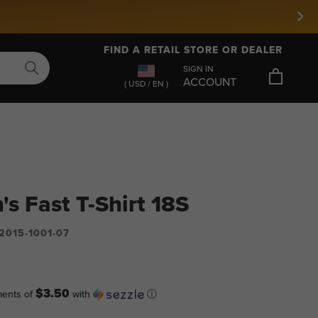
FIND A RETAIL STORE OR DEALER
SIGN IN
ACCOUNT
( USD / EN )
's Fast T-Shirt 18S
2015-1001-07
$3.50
ments of
with
ⓘ