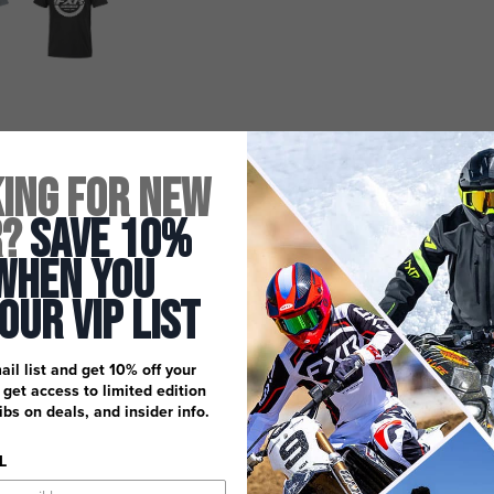
ing for New
r?
Save 10%
When You
 Our Vip List
ail list and get 10% off your
, get access to limited edition
dibs on deals, and insider info.
L