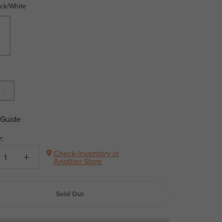
ack/White
hite
L
 Guide
:
Check Inventory in
Another Store
Sold Out