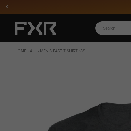
Skip
to
content
HOME
›
ALL
›
MEN'S FAST T-SHIRT 18S