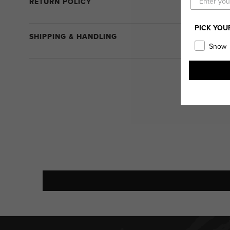
RETURN POLICY
PICK YOU
SHIPPING & HANDLING
Snow