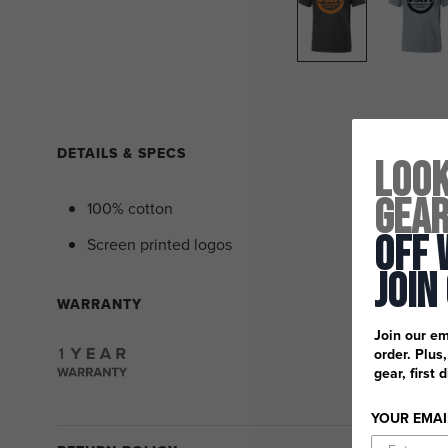
DETAILS & SPECS
Look
Gea
100% cotton
Off 
Screen printed logos
Join
WARRANTY
Join our em
order. Plus
gear, first 
YOUR EMAI