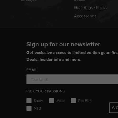
Gear Bags / Packs
Accessories
Sign up for our newsletter
Get exclusive access to limited edition gear, firs
Deals, Insider info and more.
EMAIL
PICK YOUR PASSIONS
Snow
Moto
Pro Fish
SI
MTB