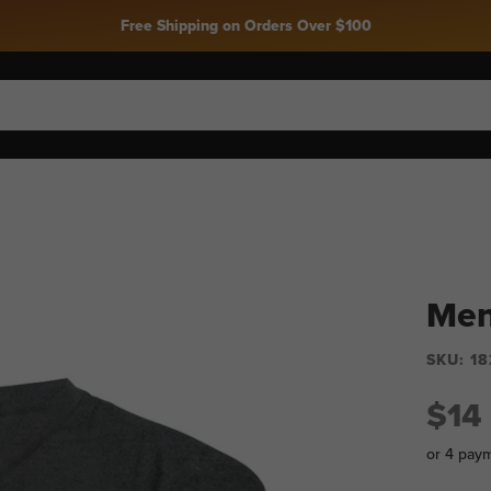
Free Shipping on Orders Over $100
Men
SKU:
18
$14
or 4 pay