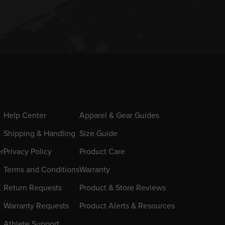
Help Center
Apparel & Gear Guides
Shipping & Handling
Size Guide
er
Privacy Policy
Product Care
Terms and Conditions
Warranty
Return Requests
Product & Store Reviews
Warranty Requests
Product Alerts & Resources
Athlete Support