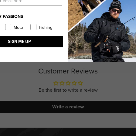
R PASSIONS
Moto
Fishing
SIGN ME UP
Customer Reviews
Be the first to write a review
Write a review