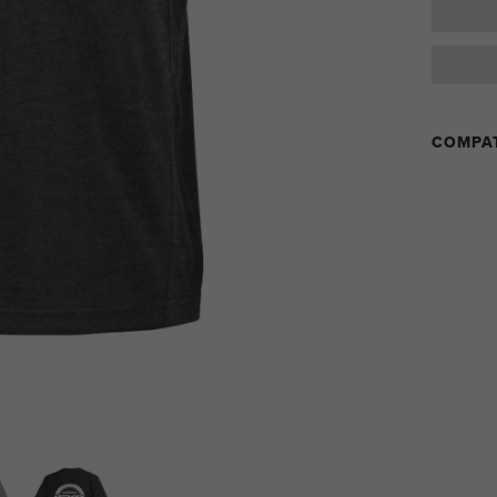
COMPAT