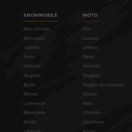
SNOWMOBILE
MOTO
New Arrivals
Kits
Monosuits
Custom
Jackets
Jerseys
Pants
Pants
Helmets
Helmets
Goggles
Goggles
Boots
Goggle Accessories
Gloves
Gloves
Layerwear
Hats
Balaclavas
Lifestyle
Socks
Layerwear
Lifestyle
Socks