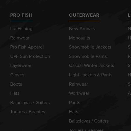
PRO FISH
OUTERWEAR
L
Ice Fishing
New Arrivals
N
Rainwear
Monosuits
H
Pro Fish Apparel
Snowmobile Jackets
S
UPF Sun Protection
Snowmobile Pants
P
Layerwear
Casual Winter Jackets
S
Gloves
Light Jackets & Pants
H
Boots
Rainwear
S
Hats
Workwear
A
Balaclavas / Gaiters
Pants
Toques / Beanies
Hats
Balaclavas / Gaiters
Toques / Beanies