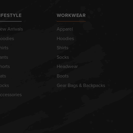
IFESTYLE
WORKWEAR
ew Arrivals
Apparel
oodies
Hoodies
hirts
Shirts
ants
Socks
horts
Headwear
ats
Boots
ocks
Gear Bags & Backpacks
ccessories