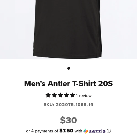
Men's Antler T-Shirt 20S
1 review
SKU:
202075-1065-19
$30
$7.50
or 4 payments of
with
ⓘ