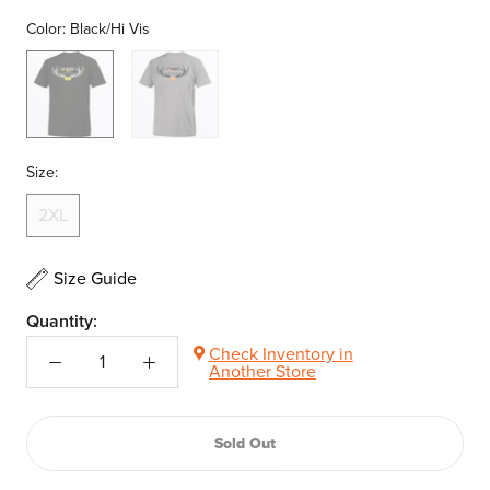
Color:
Black/Hi Vis
Black/Hi
Grey
Vis
Heather/Orange
Size:
2XL
Size Guide
Quantity:
Check Inventory in
Another Store
Sold Out