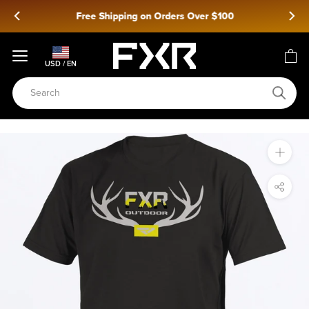
Skip
Free Shipping on Orders Over $100
to
content
USD / EN