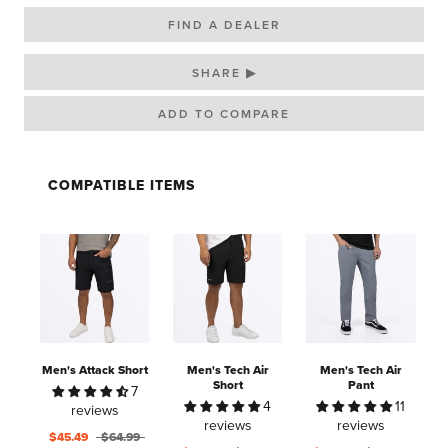
FIND A DEALER
SHARE ▶
COMPATIBLE ITEMS
Men's Attack Short
Men's Tech Air
Men's Tech Air
Short
Pant
7
4
11
reviews
reviews
reviews
$45.49
$64.99