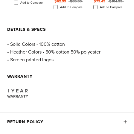
$62.99
$89.99
$73.49
$104.99
Add to Compare
Add to Compare
Add to Compare
DETAILS & SPECS
• Solid Colors - 100% cotton
• Heather Colors - 50% cotton 50% polyester
• Screen printed logos
WARRANTY
RETURN POLICY