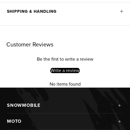
SHIPPING & HANDLING
Customer Reviews
Be the first to write a review
Write a review
No items found
+
SNOWMOBILE
New Arrivals
+
MOTO
Monosuits