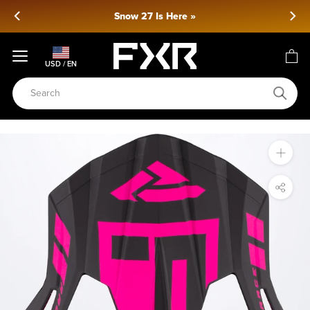
Skip
Snow 27 Is Here »
to
content
USD / EN