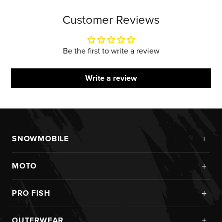
Customer Reviews
Be the first to write a review
Write a review
+
SNOWMOBILE
New Arrivals
+
MOTO
Monosuits
Kits
Jackets
+
PRO FISH
Custom
Pants
Ice Fishing
Jerseys
+
OUTERWEAR
Helmets