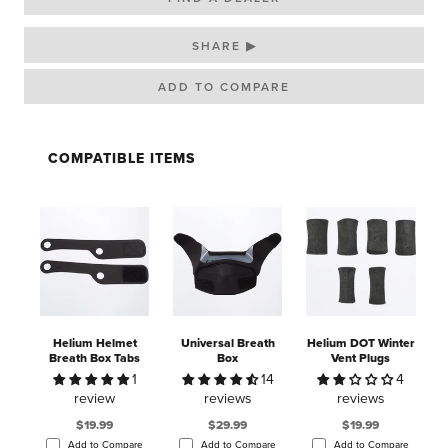
SHARE ▶
COMPATIBLE ITEMS
Helium Helmet
Universal Breath
Helium DOT Winter
Breath Box Tabs
Box
Vent Plugs
1
14
4
review
reviews
reviews
$19.99
$29.99
$19.99
Add to Compare
Add to Compare
Add to Compare