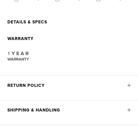
DETAILS & SPECS
WARRANTY
RETURN POLICY
SHIPPING & HANDLING