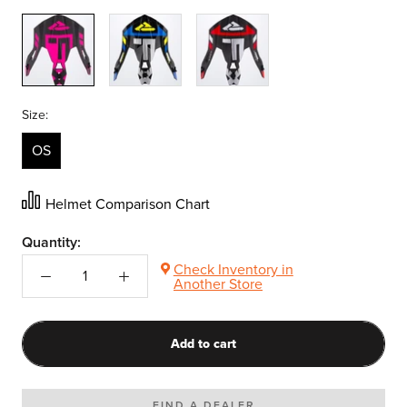
Elec
Blue/Hi
Red
Pink
Vis
Size:
OS
Helmet Comparison Chart
Quantity:
Check Inventory in
Another Store
Add to cart
FIND A DEALER