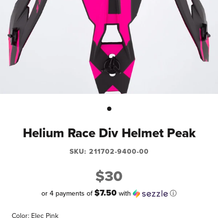
Helium Race Div Helmet Peak
SKU:
211702-9400-00
$30
$7.50
or 4 payments of
with
ⓘ
Color:
Elec Pink