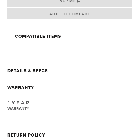
SHARE ▶
COMPATIBLE ITEMS
DETAILS & SPECS
WARRANTY
RETURN POLICY