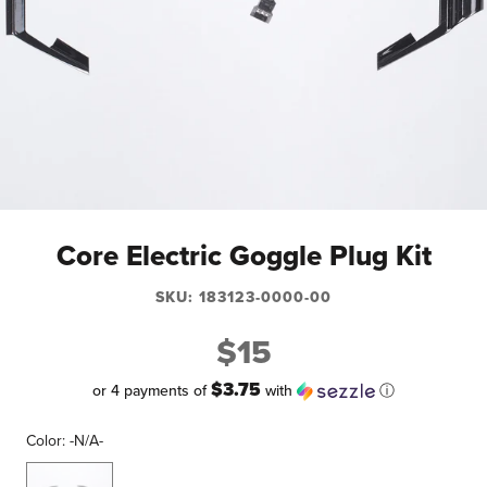
Core Electric Goggle Plug Kit
SKU:
183123-0000-00
$15
$3.75
or 4 payments of
with
ⓘ
Color:
-N/A-
-