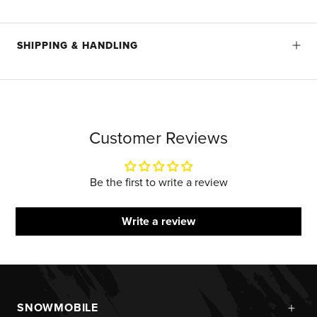
SHIPPING & HANDLING
Customer Reviews
Be the first to write a review
Write a review
+
SNOWMOBILE