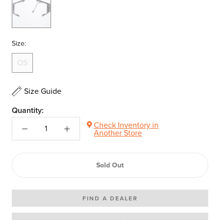
N/A-
Size:
OS
Size Guide
Quantity:
Check Inventory in
Another Store
Sold Out
FIND A DEALER