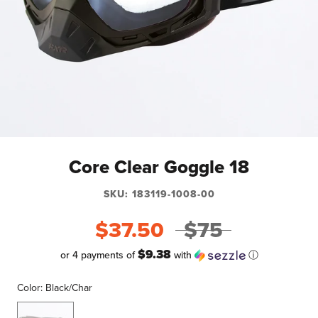
Core Clear Goggle 18
SKU:
183119-1008-00
$37.50
$75
$9.38
or 4 payments of
with
ⓘ
Color:
Black/Char
Black/Char