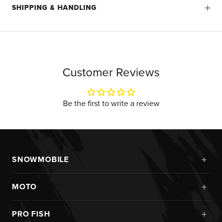
SHIPPING & HANDLING
Customer Reviews
Be the first to write a review
+
SNOWMOBILE
New Arrivals
+
MOTO
Monosuits
Kits
Jackets
+
PRO FISH