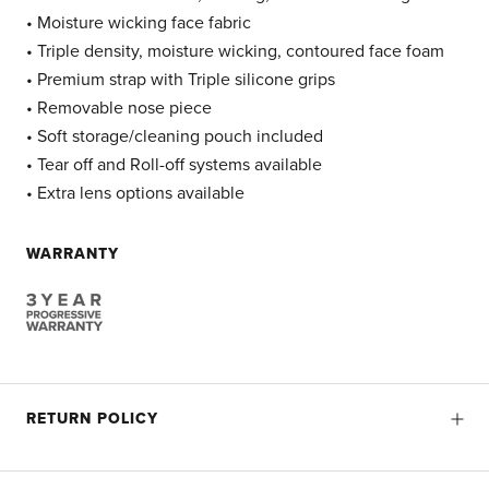
• Moisture wicking face fabric
• Triple density, moisture wicking, contoured face foam
• Premium strap with Triple silicone grips
• Removable nose piece
• Soft storage/cleaning pouch included
• Tear off and Roll-off systems available
• Extra lens options available
WARRANTY
RETURN POLICY