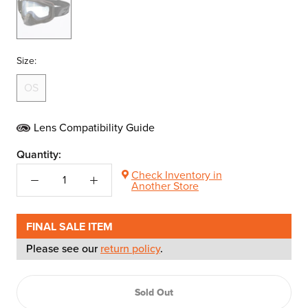
Size:
OS
Lens Compatibility Guide
Quantity:
Check Inventory in
Another Store
FINAL SALE ITEM
Please see our
return policy
.
Sold Out