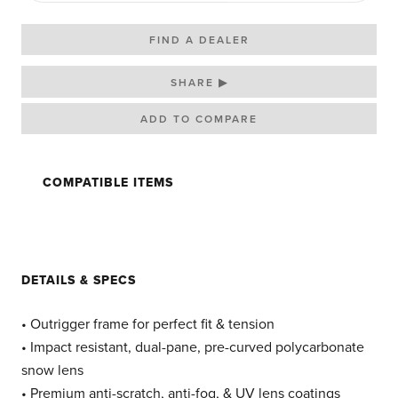
FIND A DEALER
SHARE ▶
COMPATIBLE ITEMS
DETAILS & SPECS
• Outrigger frame for perfect fit & tension
• Impact resistant, dual-pane, pre-curved polycarbonate
snow lens
• Premium anti-scratch, anti-fog, & UV lens coatings