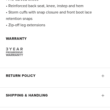
• Reinforced back seat, knee, instep and hem
• Storm cuffs with snap closure and front boot lace
retention snaps
• Zip-off leg extensions
WARRANTY
RETURN POLICY
SHIPPING & HANDLING