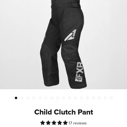
Child Clutch Pant
17 reviews