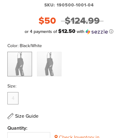
SKU:
190500-1001-04
$50
$124.99
$12.50
or 4 payments of
with
ⓘ
Color:
Black/White
Black/White
Black/Purple
Size:
4
Size Guide
Quantity:
Check Inventory in