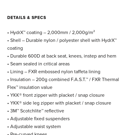
DETAILS & SPECS
• HydrX™ coating – 2,000mm / 2,000g/m²
• Shell – Durable nylon / polyester shell with HydrX™
coating
• Durable 600D at back seat, knees, instep and hem
• Seam sealed in critical areas
• Lining – FXR embossed nylon taffeta lining
• Insulation – 200g combined F.A.S.T.™ / FXR Thermal
Flex™ insulation value
• YKK® front zipper with placket / snap closure
• YKK® side leg zipper with placket / snap closure
• 3M™ Scotchlite™ reflective
• Adjustable fixed suspenders
• Adjustable waist system
• Pre-curved knees