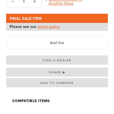
Another Store
FINAL SALE ITEM
Please see our
return policy
.
Sold Out
FIND A DEALER
SHARE ▶
COMPATIBLE ITEMS