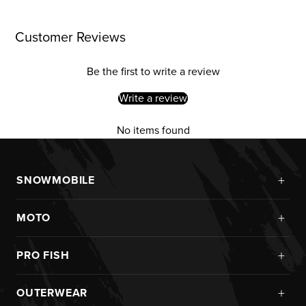
Customer Reviews
Be the first to write a review
Write a review
No items found
+
SNOWMOBILE
New Arrivals
+
MOTO
Monosuits
Kits
Jackets
+
PRO FISH
Custom
Pants
Ice Fishing
Jerseys
+
OUTERWEAR
Helmets
Rainwear