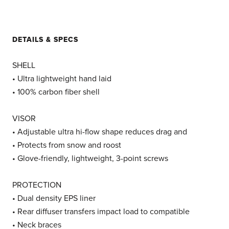
DETAILS & SPECS
SHELL
• Ultra lightweight hand laid
• 100% carbon fiber shell
VISOR
• Adjustable ultra hi-flow shape reduces drag and
• Protects from snow and roost
• Glove-friendly, lightweight, 3-point screws
PROTECTION
• Dual density EPS liner
• Rear diffuser transfers impact load to compatible
• Neck braces