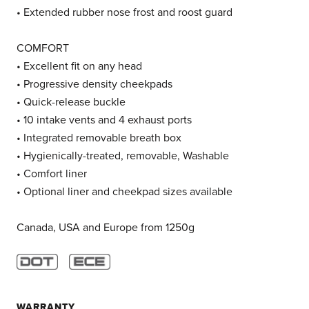
• Extended rubber nose frost and roost guard
COMFORT
• Excellent fit on any head
• Progressive density cheekpads
• Quick-release buckle
• 10 intake vents and 4 exhaust ports
• Integrated removable breath box
• Hygienically-treated, removable, Washable
• Comfort liner
• Optional liner and cheekpad sizes available
Canada, USA and Europe from 1250g
WARRANTY