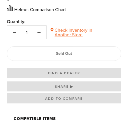
Helmet Comparison Chart
Quantity:
Check Inventory in
Another Store
Sold Out
FIND A DEALER
SHARE ▶
COMPATIBLE ITEMS