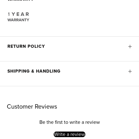
RETURN POLICY
SHIPPING & HANDLING
Customer Reviews
Be the first to write a review
Write a review