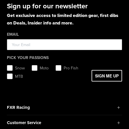
Hoodies
Hats
Pants
Socks
Sign up for our newsletter
Light Jackets & Pants
Hats
Shirts
Lifestyle
Shorts
Lifestyle
Rainwear
Get exclusive access to limited edition gear, first dibs
Balaclavas / Gaiters
Socks
Layerwear
Hats
on Deals, Insider info and more.
Workwear
Toques / Beanies
Headwear
Socks
Socks
Pants
EMAIL
Boots
Gear Bags / Packs
Accessories
Hats
Gear Bags & Backpacks
Accessories
Balaclavas / Gaiters
PICK YOUR PASSIONS
Toques / Beanies
Snow
Moto
Pro Fish
SIGN ME UP
MTB
+
FXR Racing
Newsletter Signup
+
Customer Service
Catalog Download