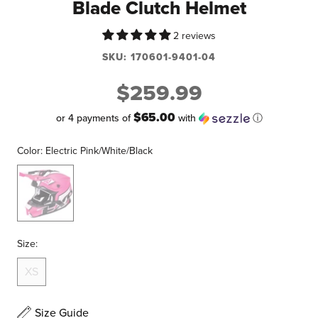
Blade Clutch Helmet
2 reviews
SKU:
170601-9401-04
$259.99
$65.00
or 4 payments of
with
ⓘ
Color:
Electric Pink/White/Black
Electric
Pink/White/Black
Size:
XS
Size Guide