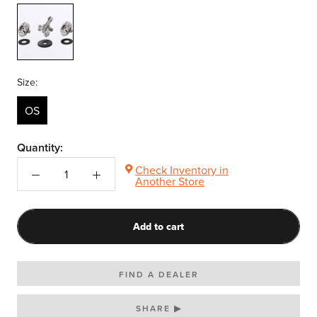
-
N/A-
Size:
OS
Quantity:
Check Inventory in
Another Store
Add to cart
FIND A DEALER
SHARE ▶