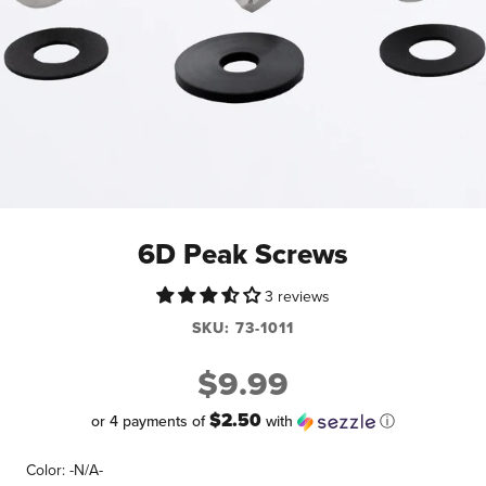
6D Peak Screws
3 reviews
SKU:
73-1011
$9.99
$2.50
or 4 payments of
with
ⓘ
Color:
-N/A-