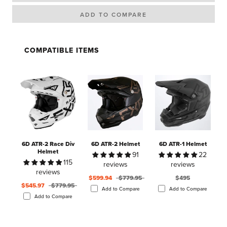
COMPATIBLE ITEMS
6D ATR-2 Race Div
6D ATR-2 Helmet
6D ATR-1 Helmet
Helmet
91
22
115
reviews
reviews
reviews
$599.94
$779.95
$495
$545.97
$779.95
Add to Compare
Add to Compare
Add to Compare