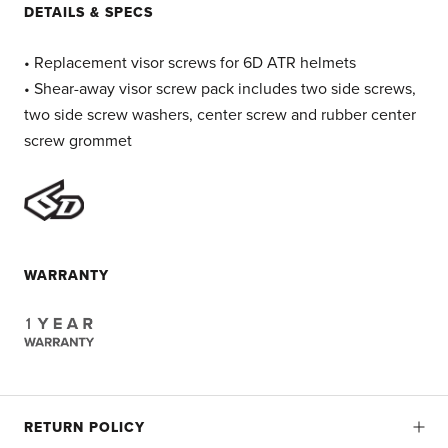
DETAILS & SPECS
• Replacement visor screws for 6D ATR helmets
• Shear-away visor screw pack includes two side screws,
two side screw washers, center screw and rubber center
screw grommet
WARRANTY
RETURN POLICY