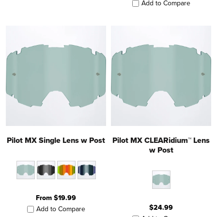
Add to Compare
Pilot MX Single Lens w Post
Pilot MX CLEARidium™ Lens
w Post
From $19.99
$24.99
Add to Compare