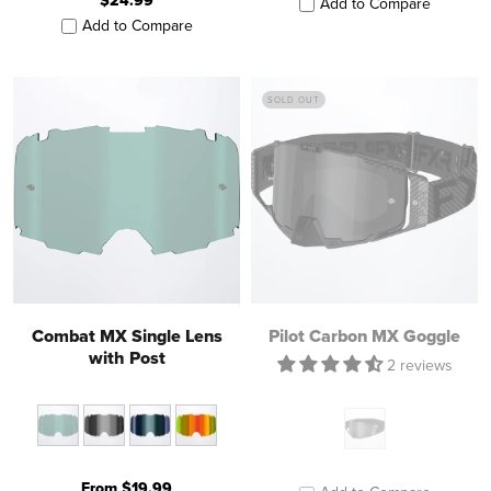
$24.99
Add to Compare
Add to Compare
SOLD OUT
Combat MX Single Lens
Pilot Carbon MX Goggle
with Post
2 reviews
From $19.99