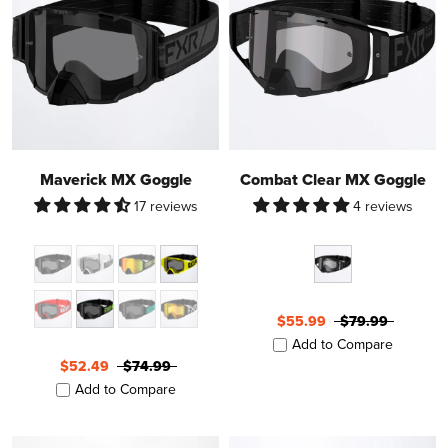
Maverick MX Goggle
Combat Clear MX Goggle
17 reviews
4 reviews
$55.99
$79.99
Add to Compare
$52.49
$74.99
Add to Compare