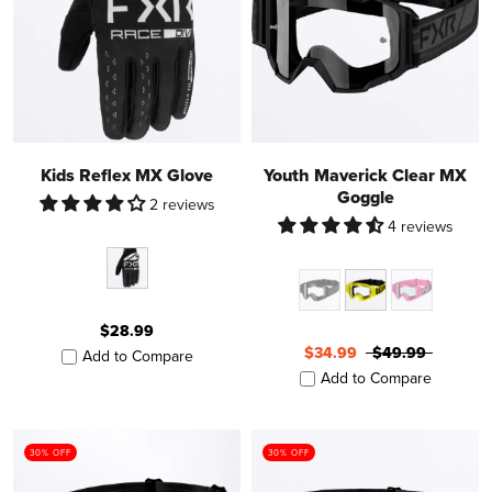
Kids Reflex MX Glove
Youth Maverick Clear MX
Goggle
2 reviews
4 reviews
$28.99
$34.99
$49.99
Add to Compare
Add to Compare
30% OFF
30% OFF