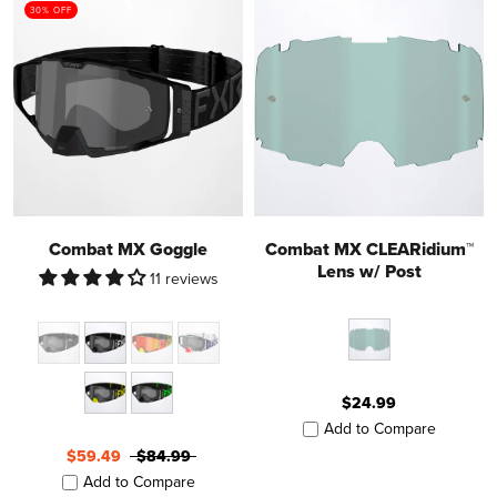
30% OFF
Combat MX Goggle
Combat MX CLEARidium™
Lens w/ Post
11 reviews
$24.99
Add to Compare
$59.49
$84.99
Add to Compare