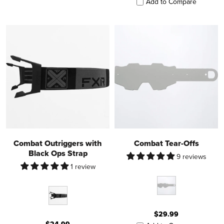
Add to Compare
Combat Outriggers with
Combat Tear-Offs
Black Ops Strap
9 reviews
1 review
$29.99