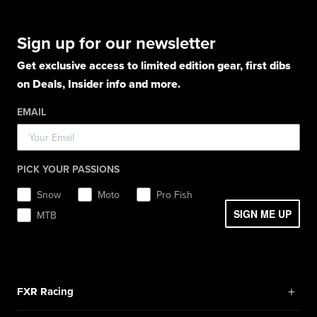
Gloves
Apparel
Gloves
Shirts
Balaclavas
Casual Winter Jackets
Boots
Hoodies
Hats
Pants
Socks
Sign up for our newsletter
Light Jackets & Pants
Hats
Shirts
Lifestyle
Shorts
Lifestyle
Rainwear
Get exclusive access to limited edition gear, first dibs
Balaclavas / Gaiters
Socks
Layerwear
Hats
on Deals, Insider info and more.
Workwear
Toques / Beanies
Headwear
Socks
Socks
Pants
EMAIL
Boots
Gear Bags / Packs
Accessories
Hats
Gear Bags & Backpacks
Accessories
Balaclavas / Gaiters
PICK YOUR PASSIONS
Toques / Beanies
Snow
Moto
Pro Fish
SIGN ME UP
MTB
+
FXR Racing