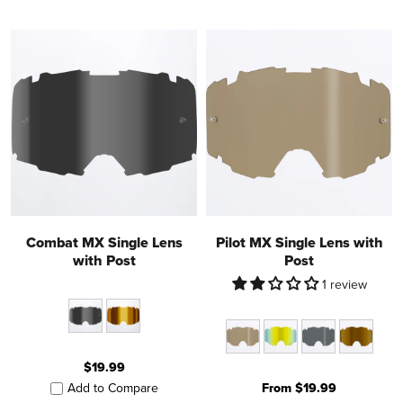
Combat MX Single Lens
Pilot MX Single Lens with
with Post
Post
1 review
$19.99
From $19.99
Add to Compare