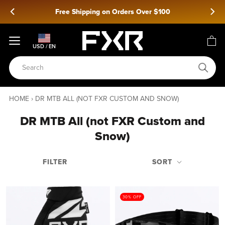
Skip
Free Shipping on Orders Over $100
to
content
USD / EN
HOME
›
DR MTB ALL (NOT FXR CUSTOM AND SNOW)
DR MTB All (not FXR Custom and
Snow)
FILTER
SORT
30% OFF