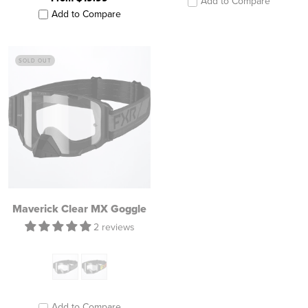
Add to Compare
Add to Compare
SOLD OUT
Maverick Clear MX Goggle
2 reviews
Add to Compare